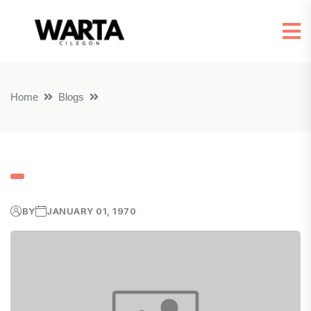
Home
Blogs
BY
JANUARY 01, 1970