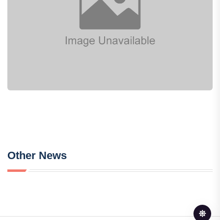
Other News